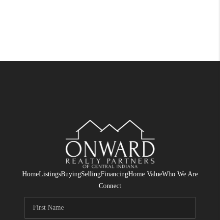
Home
Listings
Buying
Selling
Financing
Home Value
Who We Are
Connect