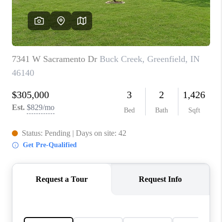
TOP AREAS
LINKS
CONNECT
BLOG
TikTok