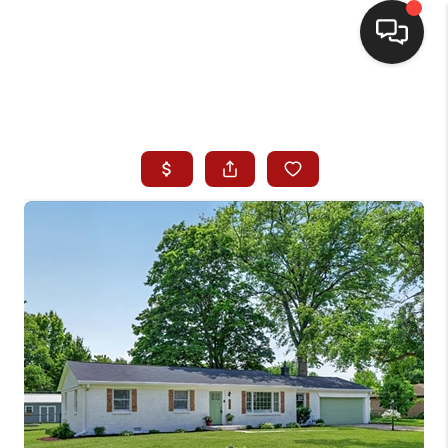
HOME
SEARCH LISTINGS
BUYING
SELLING
WHO WE ARE
HOMEVALUE
FINANCING
REVIEWS