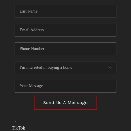
Send Us A Message
,
,
TikTok