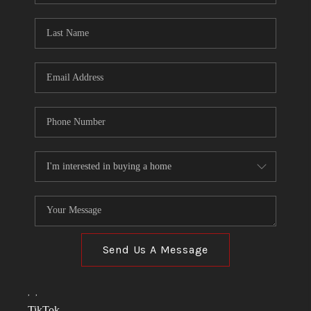
TOP AREAS
LINKS
CONNECT
BLOG
TikTok
Send Us A Message
,
,
TikTok