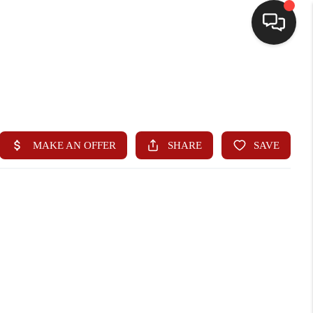
HOME
SEARCH LISTINGS
BUYING
SELLING
WHO WE ARE
HOMEVALUE