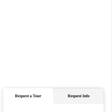
FINANCING
REVIEWS
TOP AREAS
LINKS
CONNECT
BLOG
TikTok