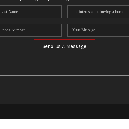
Send Us A Message