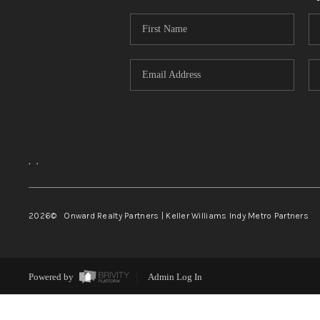
,
,
2026
© Onward Realty Partners | Keller Williams Indy Metro Partners
Powered by
Admin Log In