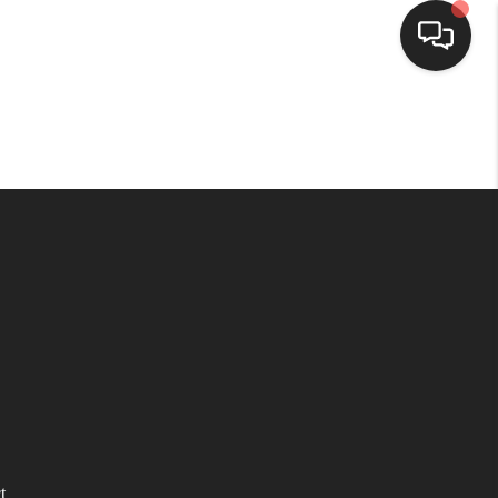
HOME
SEARCH LISTINGS
BUYING
SELLING
WHO WE ARE
HOMEVALUE
t