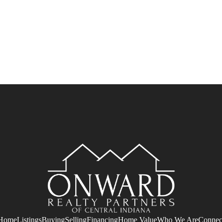
Home
Listings
Buying
Selling
Financing
Home Value
Who We Are
Connec