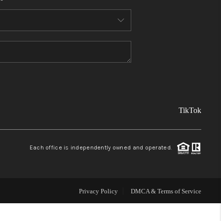
FINANCING
REVIEWS
TOP AREAS
TikTok
LINKS
CONNECT
Each office is independently owned and operated.
BLOG
Privacy Policy
DMCA & Terms of Service
TikTok