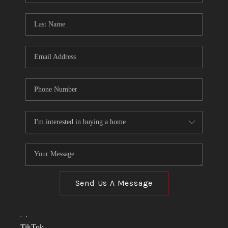
TOP AREAS
LINKS
CONNECT
BLOG
TikTok
Send Us A Message
,
,
TikTok