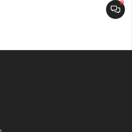
HOME
SEARCH LISTINGS
BUYING
SELLING
WHO WE ARE
HOMEVALUE
t