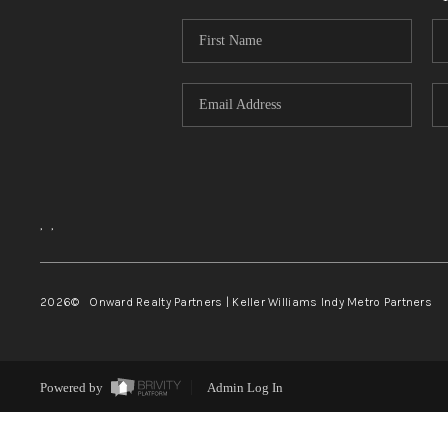
,
,
2026
© Onward Realty Partners | Keller Williams Indy Metro Partners
Powered by
Admin Log In