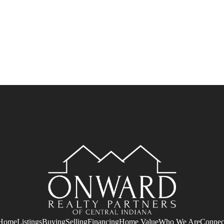
Home
Listings
Buying
Selling
Financing
Home Value
Who We Are
Connec