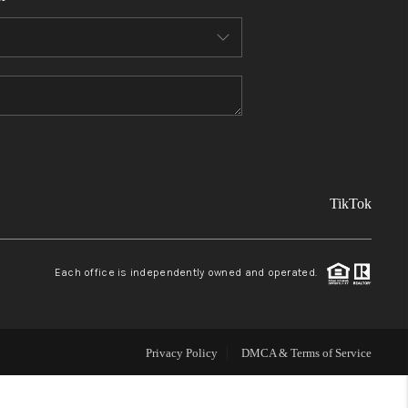
FINANCING
REVIEWS
TOP AREAS
TikTok
LINKS
CONNECT
Each office is independently owned and operated.
BLOG
Privacy Policy
DMCA & Terms of Service
TikTok