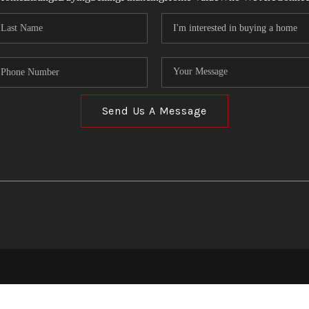
Send Us A Message