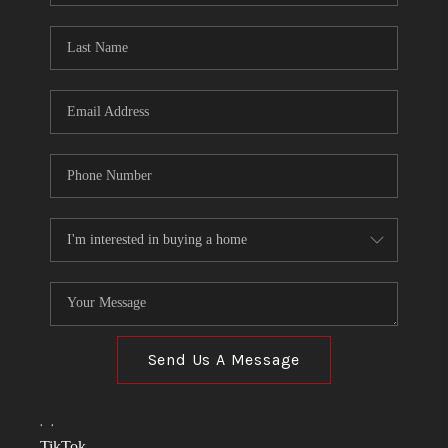
TOP AREAS
LINKS
CONNECT
BLOG
TikTok
Send Us A Message
,
,
TikTok