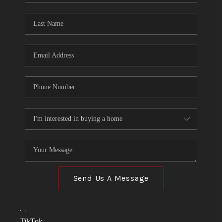
TOP AREAS
LINKS
CONNECT
BLOG
TikTok
Send Us A Message
,
,
TikTok