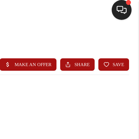
HOME
SEARCH LISTINGS
BUYING
SELLING
WHO WE ARE
HOMEVALUE