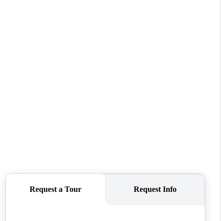
FINANCING
REVIEWS
TOP AREAS
LINKS
CONNECT
BLOG
TikTok