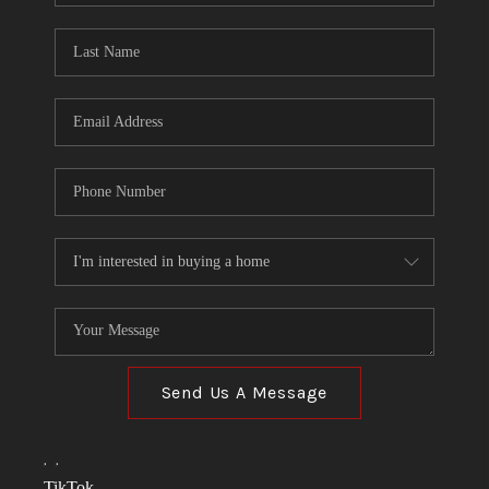
TOP AREAS
LINKS
CONNECT
BLOG
TikTok
Send Us A Message
,
,
TikTok