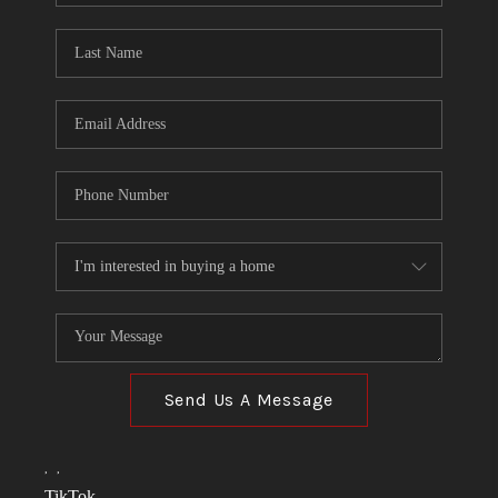
TOP AREAS
LINKS
CONNECT
BLOG
TikTok
Send Us A Message
,
,
TikTok