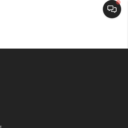
HOME
SEARCH LISTINGS
BUYING
SELLING
WHO WE ARE
HOMEVALUE
t