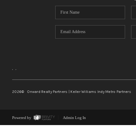
,
,
2026
© Onward Realty Partners | Keller Williams Indy Metro Partners
Powered by
Admin Log In