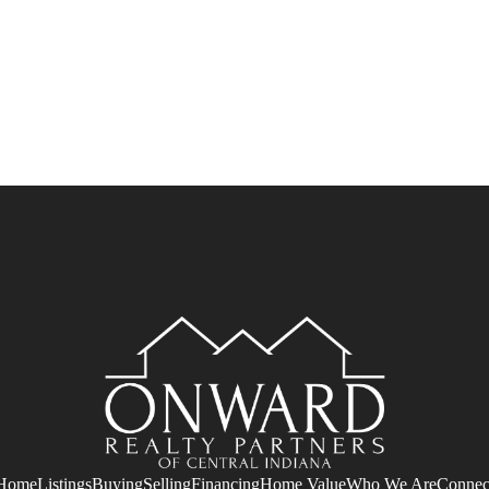
Home
Listings
Buying
Selling
Financing
Home Value
Who We Are
Connec