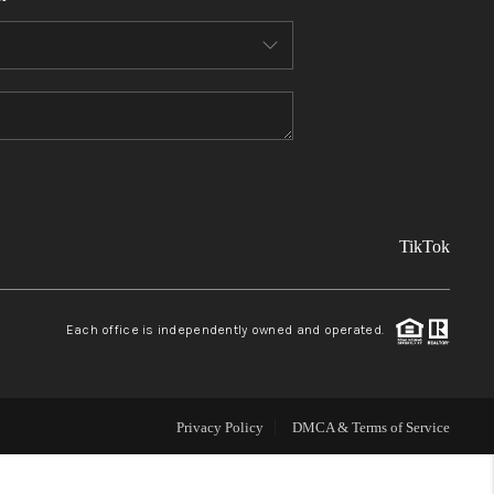
FINANCING
REVIEWS
TOP AREAS
TikTok
LINKS
CONNECT
Each office is independently owned and operated.
BLOG
Privacy Policy
DMCA & Terms of Service
TikTok