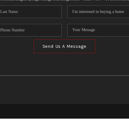
Send Us A Message