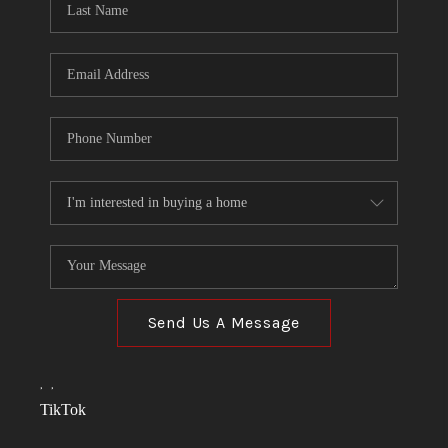
Send Us A Message
,
,
TikTok