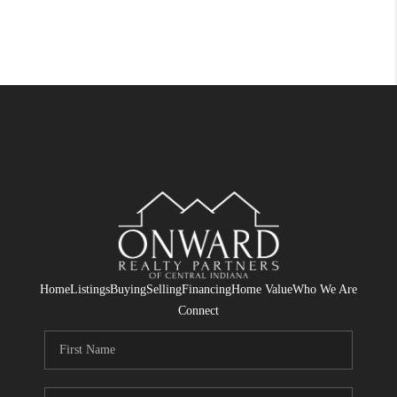
Home
Listings
Buying
Selling
Financing
Home Value
Who We Are
Connect