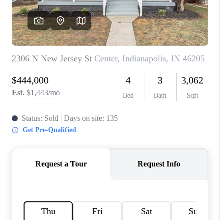
TOP AREAS
LINKS
CONNECT
BLOG
TikTok