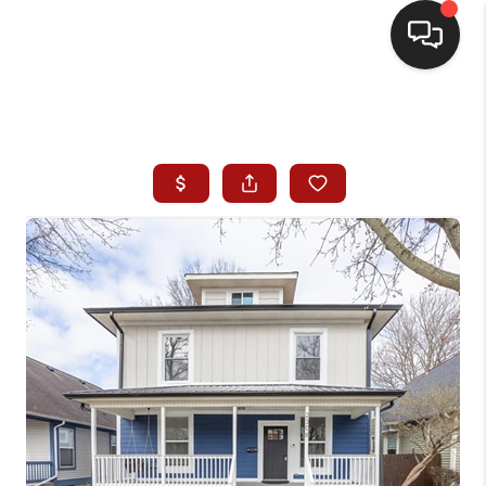
HOME
SEARCH LISTINGS
BUYING
SELLING
WHO WE ARE
HOMEVALUE
FINANCING
REVIEWS