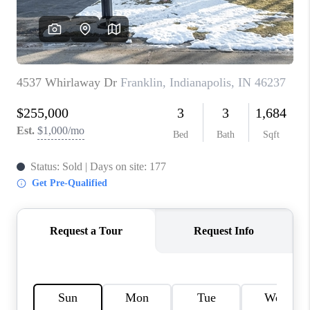
TOP AREAS
LINKS
CONNECT
BLOG
TikTok