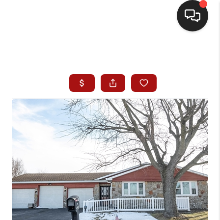
HOME
SEARCH LISTINGS
BUYING
SELLING
WHO WE ARE
HOMEVALUE
FINANCING
REVIEWS