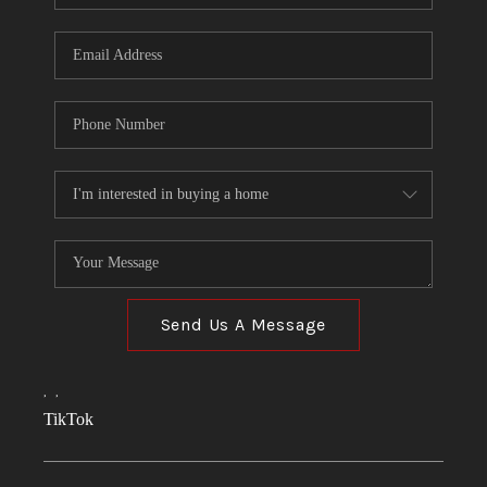
Send Us A Message
,
,
TikTok