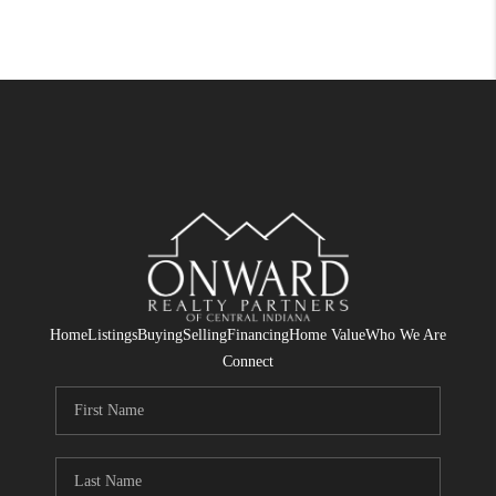
Home
Listings
Buying
Selling
Financing
Home Value
Who We Are
Connect