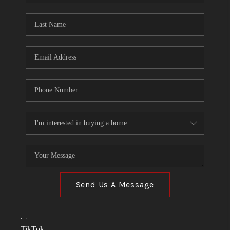
TOP AREAS
LINKS
CONNECT
BLOG
TikTok
Send Us A Message
,
,
TikTok