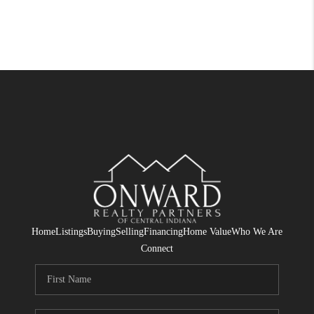
Home
Listings
Buying
Selling
Financing
Home Value
Who We Are
Connect