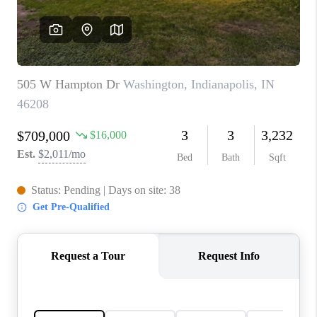
TOP AREAS
LINKS
CONNECT
BLOG
TikTok