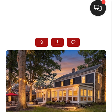
HOME
SEARCH LISTINGS
BUYING
SELLING
WHO WE ARE
HOMEVALUE
FINANCING
REVIEWS