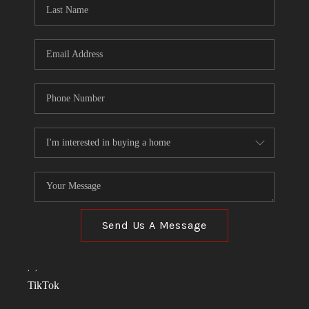
Send Us A Message
,
,
TikTok