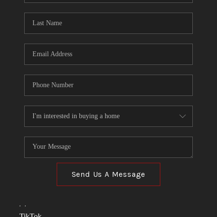
TOP AREAS
LINKS
CONNECT
BLOG
TikTok
Send Us A Message
,
,
TikTok