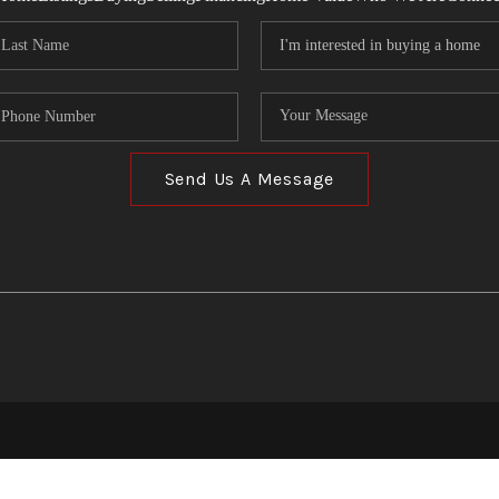
Send Us A Message