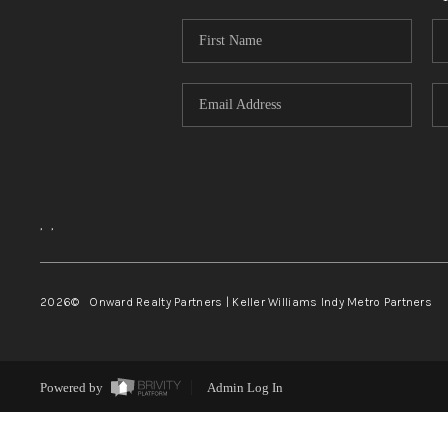
,
,
2026
© Onward Realty Partners | Keller Williams Indy Metro Partners
Powered by
Admin Log In