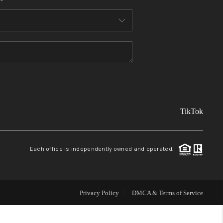
FINANCING
REVIEWS
TOP AREAS
TikTok
LINKS
CONNECT
Each office is independently owned and operated.
BLOG
Privacy Policy
DMCA & Terms of Service
TikTok