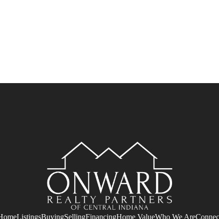
Home
Listings
Buying
Selling
Financing
Home Value
Who We Are
Connec