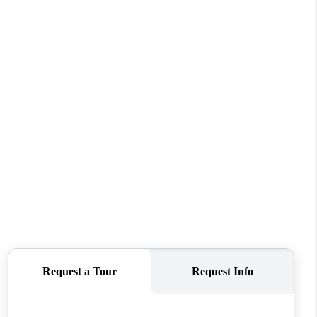
FINANCING
REVIEWS
TOP AREAS
LINKS
CONNECT
BLOG
TikTok