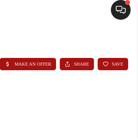
HOME
SEARCH LISTINGS
BUYING
SELLING
WHO WE ARE
HOMEVALUE