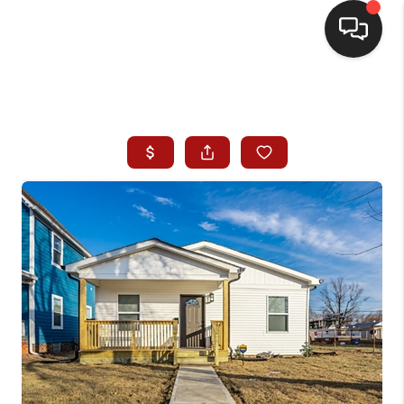
HOME
SEARCH LISTINGS
BUYING
SELLING
WHO WE ARE
HOMEVALUE
FINANCING
REVIEWS