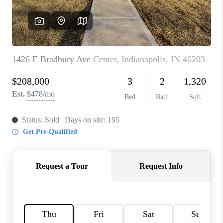
TOP AREAS
LINKS
CONNECT
BLOG
TikTok