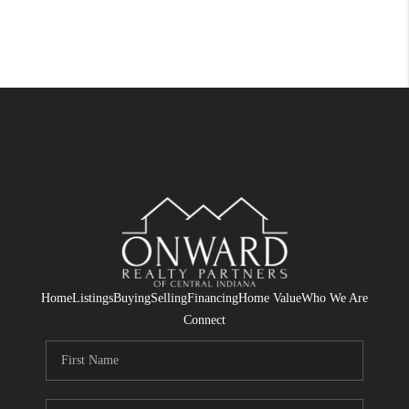
Home
Listings
Buying
Selling
Financing
Home Value
Who We Are
Connect