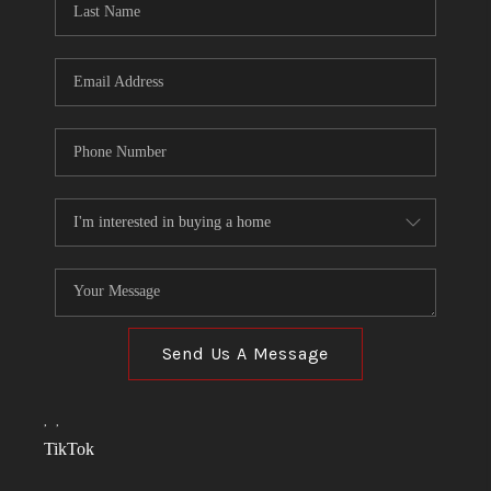
Send Us A Message
,
,
TikTok