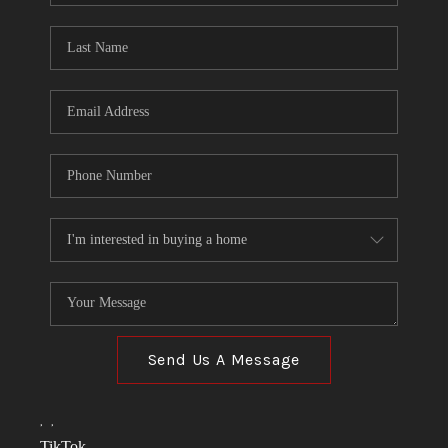
TOP AREAS
LINKS
CONNECT
BLOG
TikTok
Send Us A Message
,
,
TikTok