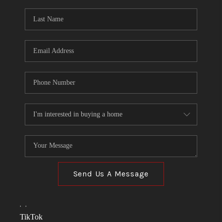
Send Us A Message
,
,
TikTok