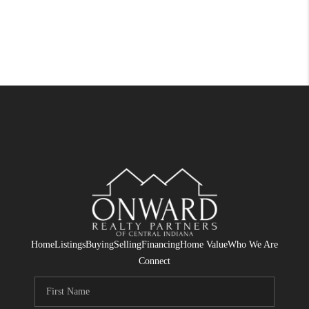
Home
Listings
Buying
Selling
Financing
Home Value
Who We Are
Connect