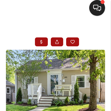
HOME
SEARCH LISTINGS
BUYING
SELLING
WHO WE ARE
HOMEVALUE
FINANCING
REVIEWS