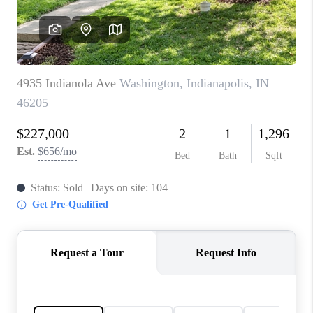
TOP AREAS
LINKS
CONNECT
BLOG
TikTok