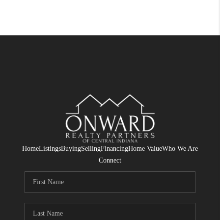
Home
Listings
Buying
Selling
Financing
Home Value
Who We Are
Connect