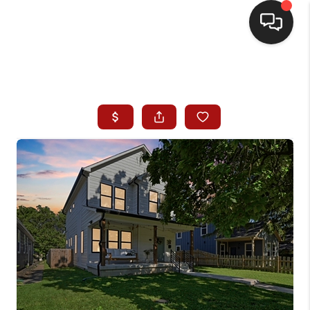
HOME
SEARCH LISTINGS
BUYING
SELLING
WHO WE ARE
HOMEVALUE
FINANCING
REVIEWS