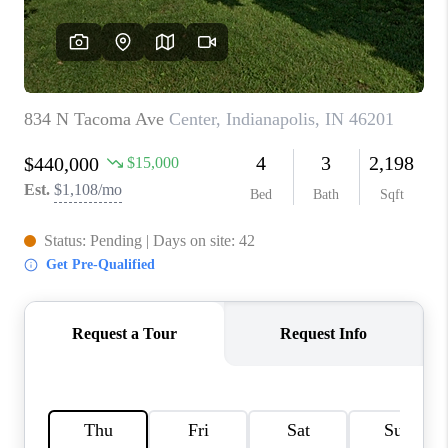
TOP AREAS
LINKS
CONNECT
BLOG
TikTok