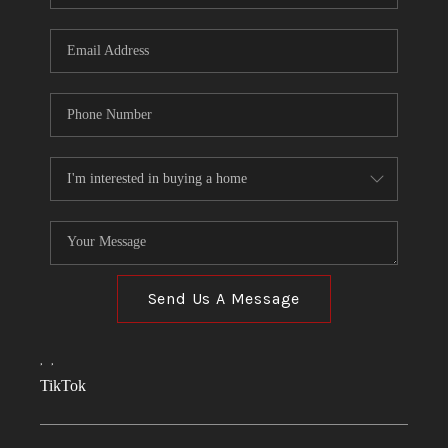
Send Us A Message
,
,
TikTok