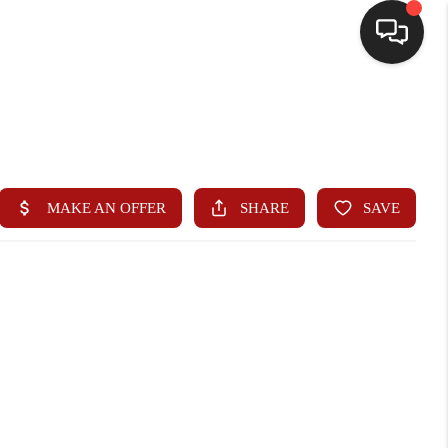
HOME
SEARCH LISTINGS
BUYING
SELLING
WHO WE ARE
HOMEVALUE