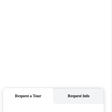
FINANCING
REVIEWS
TOP AREAS
LINKS
CONNECT
BLOG
TikTok