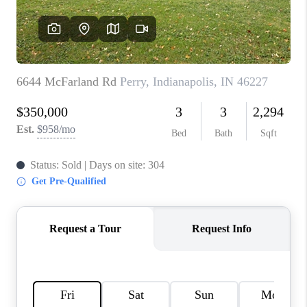
TOP AREAS
LINKS
CONNECT
BLOG
TikTok