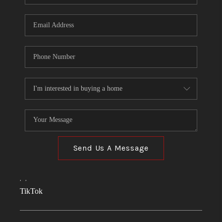
Send Us A Message
,
,
TikTok