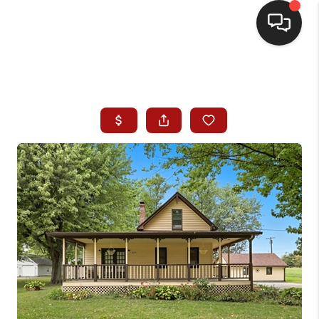
HOME
SEARCH LISTINGS
BUYING
SELLING
WHO WE ARE
HOMEVALUE
FINANCING
REVIEWS