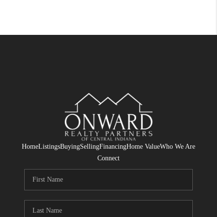
Home
Listings
Buying
Selling
Financing
Home Value
Who We Are
Connect