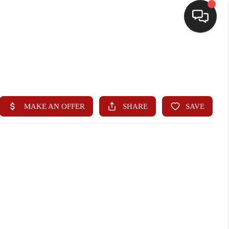
HOME
SEARCH LISTINGS
BUYING
SELLING
WHO WE ARE
HOMEVALUE