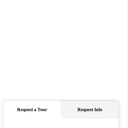
FINANCING
REVIEWS
TOP AREAS
LINKS
CONNECT
BLOG
TikTok