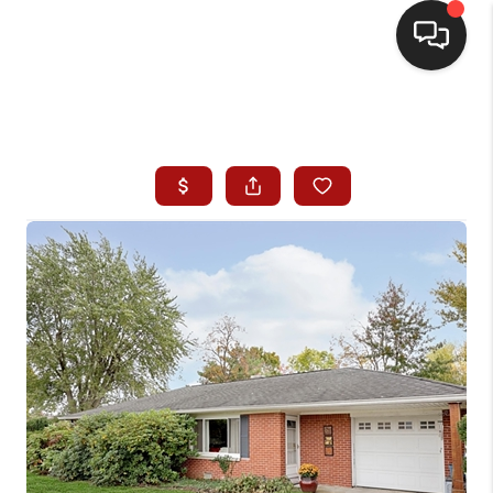
HOME
SEARCH LISTINGS
BUYING
SELLING
WHO WE ARE
HOMEVALUE
FINANCING
REVIEWS