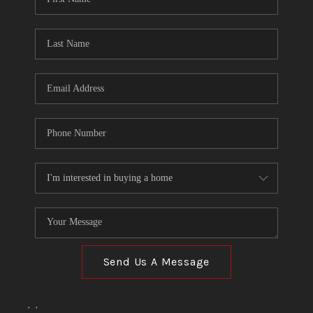
Send Us A Message
,
,