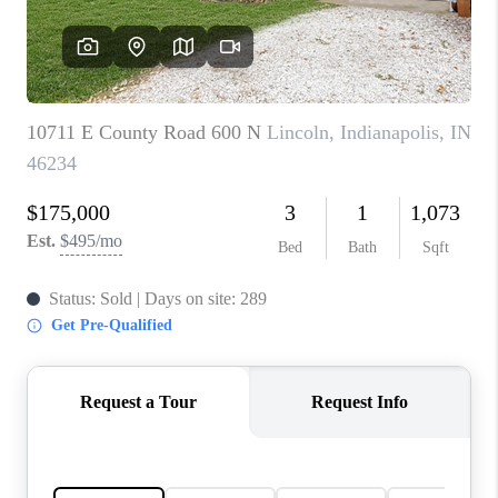
TOP AREAS
LINKS
CONNECT
BLOG
TikTok