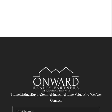
Home
Listings
Buying
Selling
Financing
Home Value
Who We Are
Connect