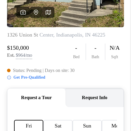
TOP AREAS
LINKS
CONNECT
BLOG
TikTok