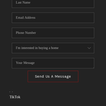
Send Us A Message
,
,
TikTok