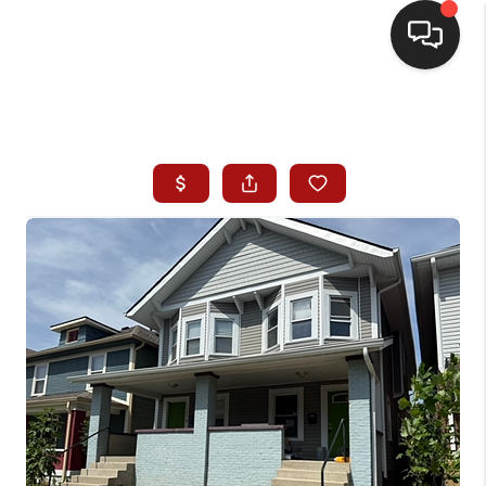
HOME
SEARCH LISTINGS
BUYING
SELLING
WHO WE ARE
HOMEVALUE
FINANCING
REVIEWS