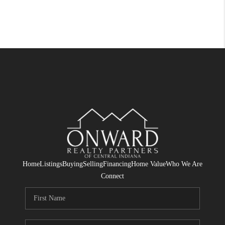
Home
Listings
Buying
Selling
Financing
Home Value
Who We Are
Connect