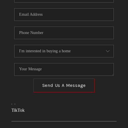
Send Us A Message
,
,
TikTok