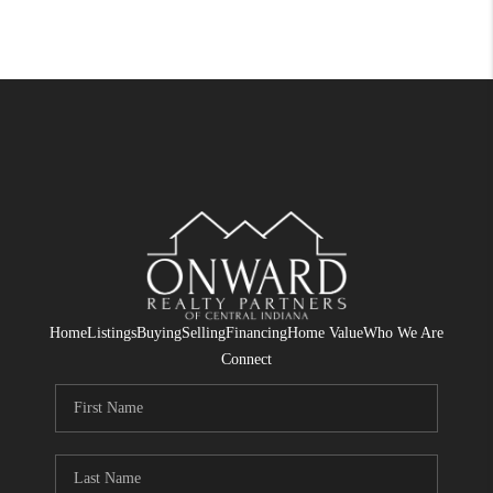
Home
Listings
Buying
Selling
Financing
Home Value
Who We Are
Connect