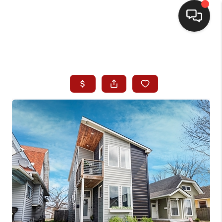
HOME
SEARCH LISTINGS
BUYING
SELLING
WHO WE ARE
HOMEVALUE
FINANCING
REVIEWS