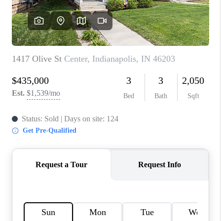
TOP AREAS
LINKS
CONNECT
BLOG
TikTok