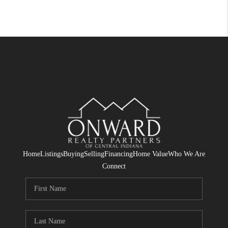
Home
Listings
Buying
Selling
Financing
Home Value
Who We Are
Connect