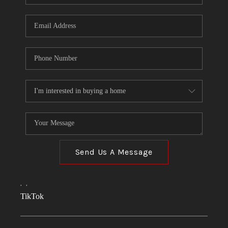
Send Us A Message
,
,
TikTok