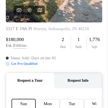
TOP AREAS
LINKS
CONNECT
BLOG
TikTok