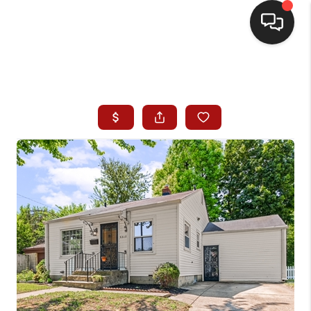
HOME
SEARCH LISTINGS
BUYING
SELLING
WHO WE ARE
HOMEVALUE
FINANCING
REVIEWS