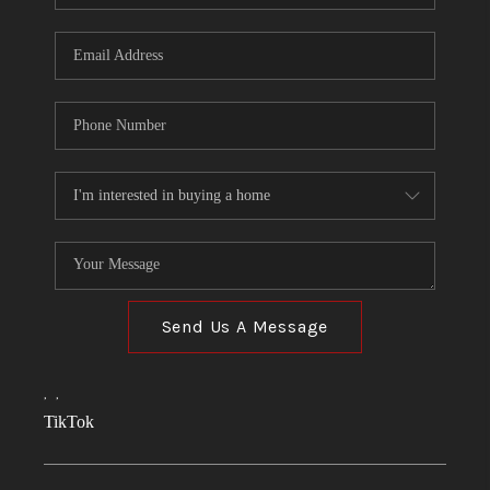
Send Us A Message
,
,
TikTok