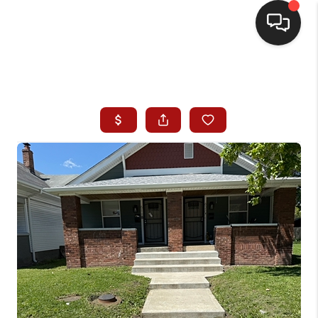
HOME
SEARCH LISTINGS
BUYING
SELLING
WHO WE ARE
HOMEVALUE
FINANCING
REVIEWS