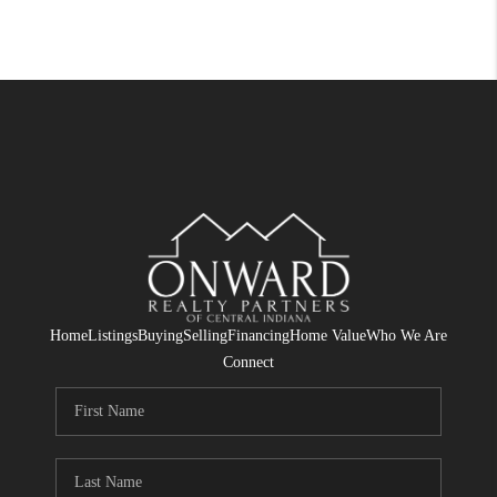
Home
Listings
Buying
Selling
Financing
Home Value
Who We Are
Connect