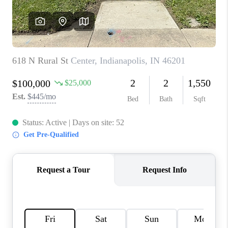
TOP AREAS
LINKS
CONNECT
BLOG
TikTok