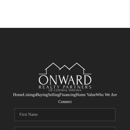
Home
Listings
Buying
Selling
Financing
Home Value
Who We Are
Connect