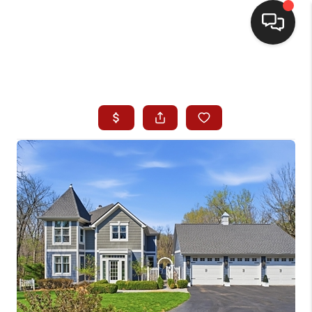
HOME
SEARCH LISTINGS
BUYING
SELLING
WHO WE ARE
HOMEVALUE
FINANCING
REVIEWS