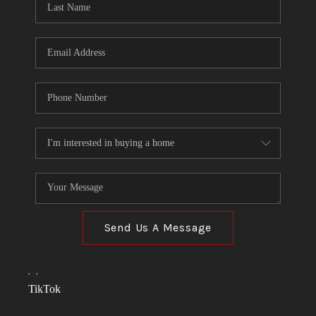
Send Us A Message
,
,
TikTok