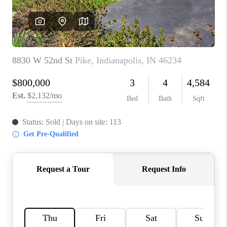
TOP AREAS
LINKS
CONNECT
BLOG
TikTok