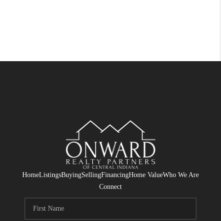
Home
Listings
Buying
Selling
Financing
Home Value
Who We Are
Connect