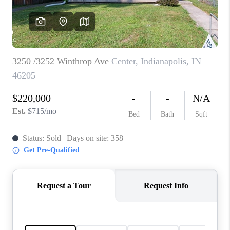
TOP AREAS
LINKS
CONNECT
BLOG
TikTok