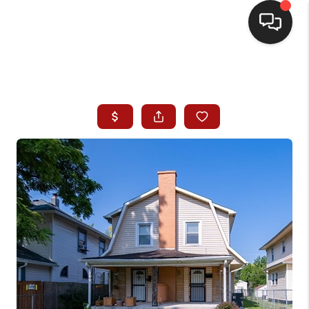
HOME
SEARCH LISTINGS
BUYING
SELLING
WHO WE ARE
HOMEVALUE
FINANCING
REVIEWS