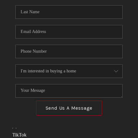
Send Us A Message
,
,
TikTok