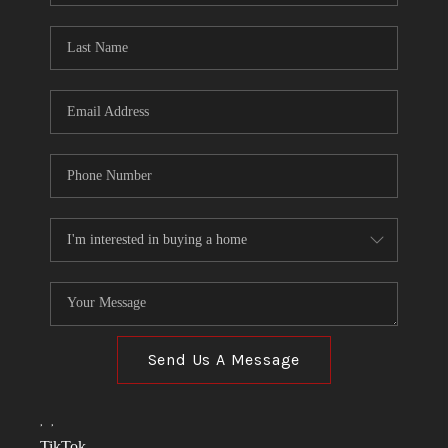
TOP AREAS
LINKS
CONNECT
BLOG
TikTok
Send Us A Message
,
,
TikTok