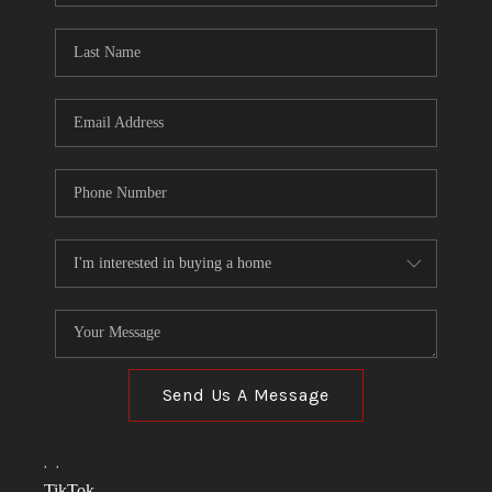
TOP AREAS
LINKS
CONNECT
BLOG
TikTok
Send Us A Message
,
,
TikTok