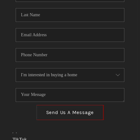
TOP AREAS
LINKS
CONNECT
BLOG
TikTok
Send Us A Message
,
,
TikTok