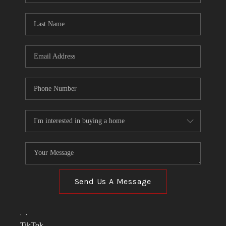
TOP AREAS
LINKS
CONNECT
BLOG
TikTok
Send Us A Message
,
,
TikTok