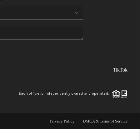
FINANCING
REVIEWS
TOP AREAS
TikTok
LINKS
CONNECT
Each office is independently owned and operated.
BLOG
Privacy Policy
DMCA & Terms of Service
TikTok