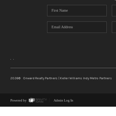
,
,
2026
© Onward Realty Partners | Keller Williams Indy Metro Partners
Powered by
Admin Log In