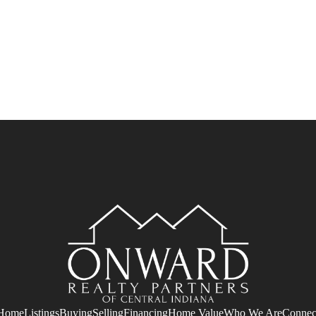
Home
Listings
Buying
Selling
Financing
Home Value
Who We Are
Connec