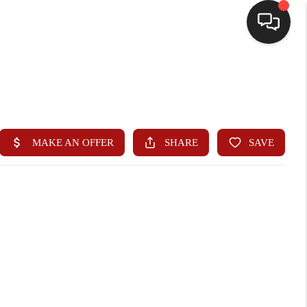
HOME
SEARCH LISTINGS
BUYING
SELLING
WHO WE ARE
HOMEVALUE