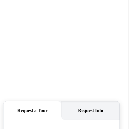
FINANCING
REVIEWS
TOP AREAS
LINKS
CONNECT
BLOG
TikTok