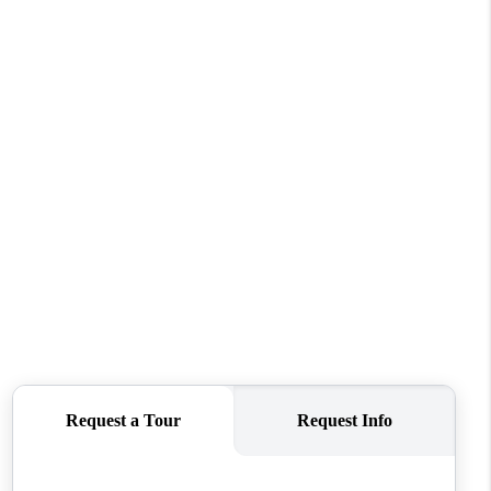
FINANCING
REVIEWS
TOP AREAS
LINKS
CONNECT
BLOG
TikTok