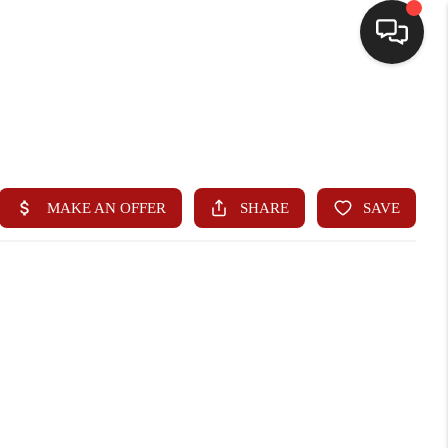
HOME
SEARCH LISTINGS
BUYING
SELLING
WHO WE ARE
HOMEVALUE