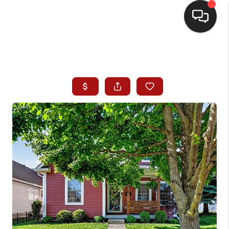
HOME
SEARCH LISTINGS
BUYING
SELLING
WHO WE ARE
HOMEVALUE
FINANCING
REVIEWS