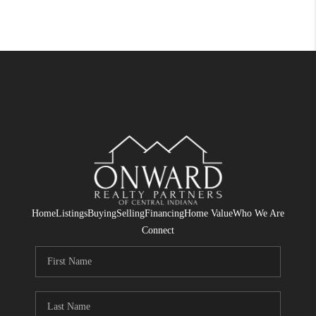
Home
Listings
Buying
Selling
Financing
Home Value
Who We Are
Connect