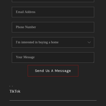
Send Us A Message
,
,
TikTok