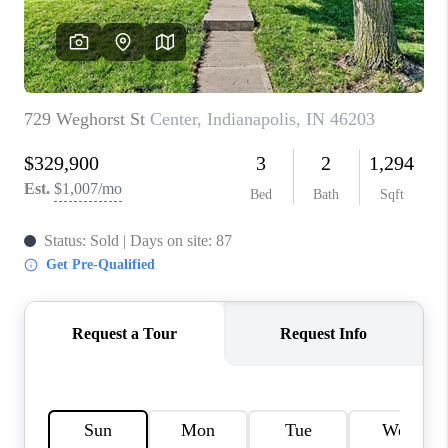
TOP AREAS
LINKS
CONNECT
BLOG
TikTok