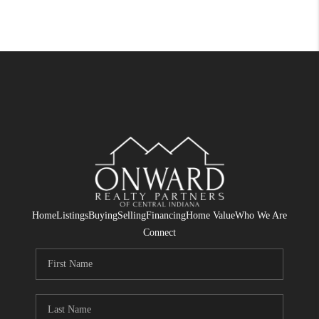
Home
Listings
Buying
Selling
Financing
Home Value
Who We Are
Connect