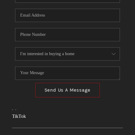
Send Us A Message
,
,
TikTok