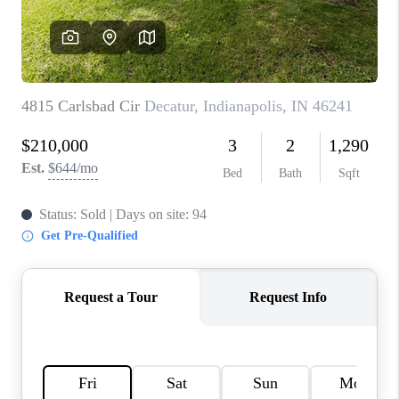
TOP AREAS
LINKS
CONNECT
BLOG
TikTok