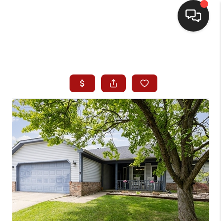
HOME
SEARCH LISTINGS
BUYING
SELLING
WHO WE ARE
HOMEVALUE
FINANCING
REVIEWS