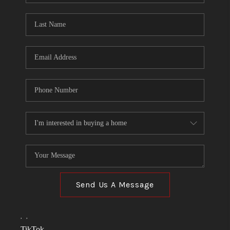
TOP AREAS
LINKS
CONNECT
BLOG
TikTok
Send Us A Message
,
,
TikTok