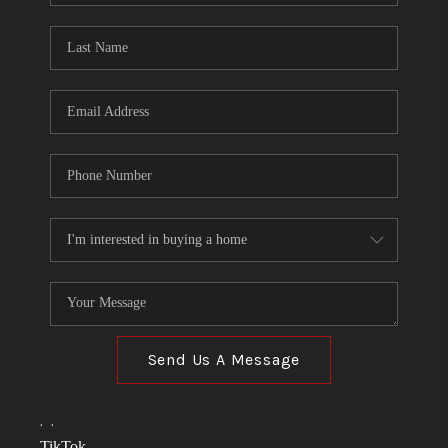
TOP AREAS
LINKS
CONNECT
BLOG
TikTok
Send Us A Message
,
,
TikTok