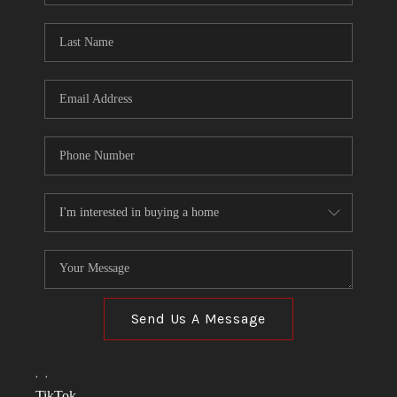
TOP AREAS
LINKS
CONNECT
BLOG
TikTok
Send Us A Message
,
,
TikTok