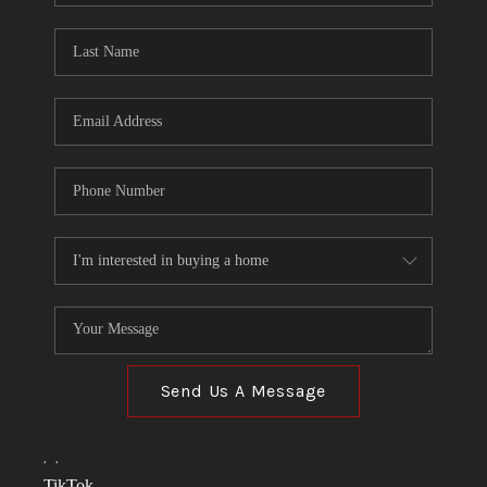
TOP AREAS
LINKS
CONNECT
BLOG
TikTok
Send Us A Message
,
,
TikTok