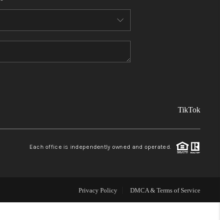
FINANCING
REVIEWS
TOP AREAS
TikTok
LINKS
CONNECT
Each office is independently owned and operated.
BLOG
Privacy Policy
DMCA & Terms of Service
TikTok