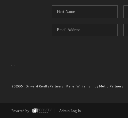
,
,
2026
© Onward Realty Partners | Keller Williams Indy Metro Partners
Powered by
Admin Log In