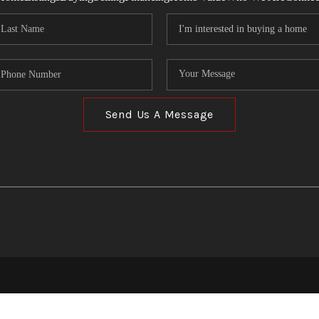
Send Us A Message