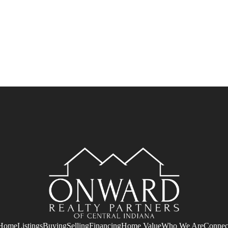
Home
Listings
Buying
Selling
Financing
Home Value
Who We Are
Connec