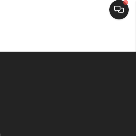
HOME
SEARCH LISTINGS
BUYING
SELLING
WHO WE ARE
HOMEVALUE
t