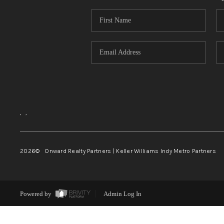
,
,
2026
© Onward Realty Partners | Keller Williams Indy Metro Partners
Powered by
Admin Log In