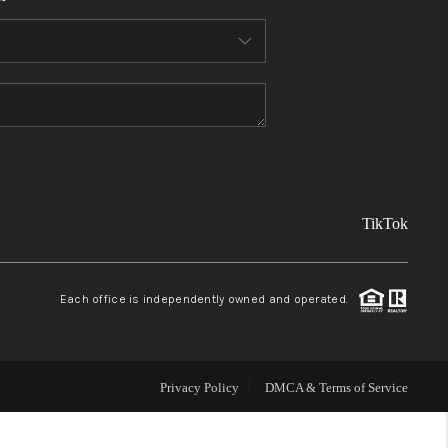
FINANCING
REVIEWS
TOP AREAS
TikTok
LINKS
CONNECT
Each office is independently owned and operated.
BLOG
Privacy Policy
DMCA & Terms of Service
TikTok