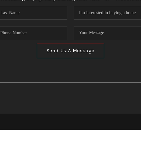
Send Us A Message