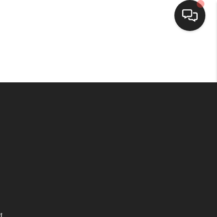
HOME
SEARCH LISTINGS
BUYING
SELLING
WHO WE ARE
HOMEVALUE
t