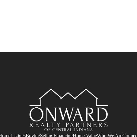
Home
Listings
Buying
Selling
Financing
Home Value
Who We Are
Connec