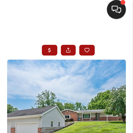
HOME
SEARCH LISTINGS
BUYING
SELLING
WHO WE ARE
HOMEVALUE
FINANCING
REVIEWS