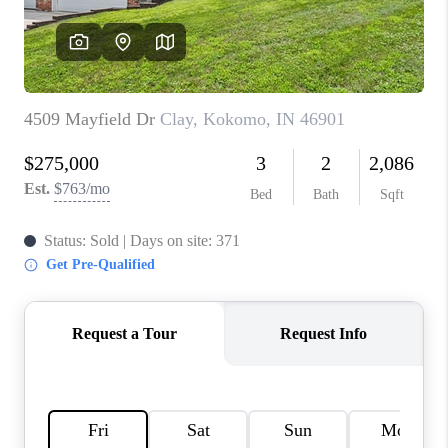
TOP AREAS
LINKS
CONNECT
BLOG
TikTok