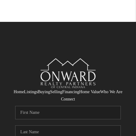
Home
Listings
Buying
Selling
Financing
Home Value
Who We Are
Connect