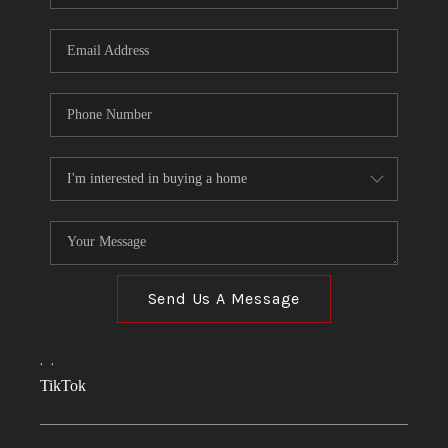
Send Us A Message
,
,
TikTok