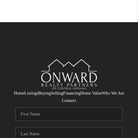
Home
Listings
Buying
Selling
Financing
Home Value
Who We Are
Connect