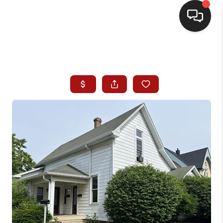
HOME
SEARCH LISTINGS
BUYING
SELLING
WHO WE ARE
HOMEVALUE
FINANCING
REVIEWS