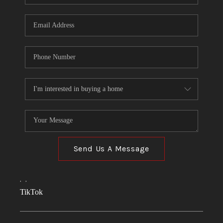
Send Us A Message
,
,
TikTok