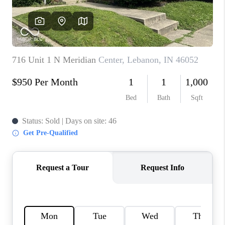
TOP AREAS
LINKS
CONNECT
BLOG
TikTok